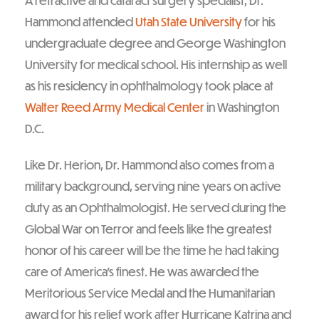
A refractive and cataract surgery specialist, Dr.
Hammond attended
Utah State University
for his
undergraduate degree and George Washington
University for medical school. His internship as well
as his residency in ophthalmology took place at
Walter Reed Army Medical Center
in Washington
D.C.
Like Dr. Herion, Dr. Hammond also comes from a
military background, serving nine years on active
duty as an Ophthalmologist. He served during the
Global War on Terror and feels like the greatest
honor of his career will be the time he had taking
care of America’s finest. He was awarded the
Meritorious Service Medal and the Humanitarian
award for his relief work after Hurricane Katrina and