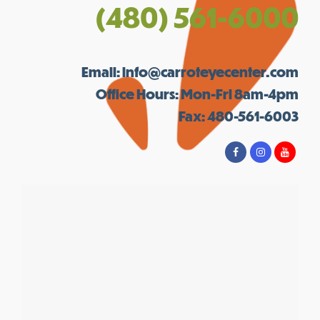
(480) 561-6000
Email:
info@carroteyecenter.com
Office Hours: Mon-Fri 8am-4pm
Fax: 480-561-6003