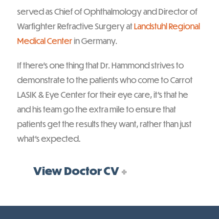
served as Chief of Ophthalmology and Director of
Warfighter Refractive Surgery at
Landstuhl Regional
Medical Center
in Germany.
If there’s one thing that Dr. Hammond strives to
demonstrate to the patients who come to Carrot
LASIK & Eye Center for their eye care, it’s that he
and his team go the extra mile to ensure that
patients get the results they want, rather than just
what’s expected.
View Doctor CV