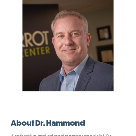
About Dr. Hammond