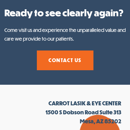
Ready to see clearly again?
Come visit us and experience the unparalleled value and
care we provide to our patients.
CONTACT US
CARROT LASIK & EYE CENTER
1500 S Dobson Road Suite 313
Mesa, AZ 85202