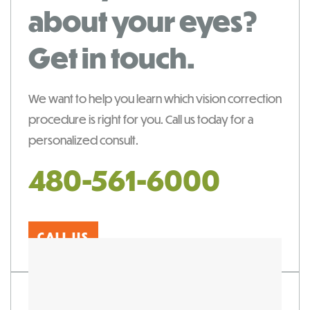
about your eyes?
Get in touch.
We want to help you learn which vision correction
procedure is right for you. Call us today for a
personalized consult.
480-561-6000
CALL US