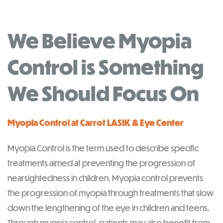
We Believe Myopia
Control is Something
We Should Focus On
Myopia Control at Carrot LASIK & Eye Center
Myopia Control is the term used to describe specific
treatments aimed at preventing the progression of
nearsightedness in children. Myopia control prevents
the progression of myopia through treatments that slow
down the lengthening of the eye in children and teens.
Through myopia control, patients may also benefit from