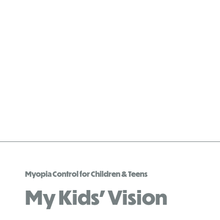
Myopia Control for Children & Teens
My Kids’ Vision