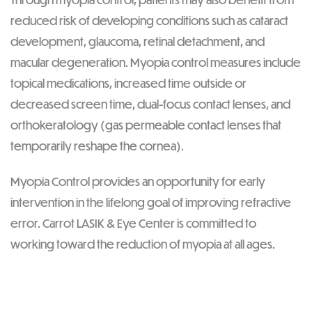
reduced risk of developing conditions such as cataract
development, glaucoma, retinal detachment, and
macular degeneration. Myopia control measures include
topical medications, increased time outside or
decreased screen time, dual-focus contact lenses, and
orthokeratology (gas permeable contact lenses that
temporarily reshape the cornea).
Myopia Control provides an opportunity for early
intervention in the lifelong goal of improving refractive
error. Carrot LASIK & Eye Center is committed to
working toward the reduction of myopia at all ages.