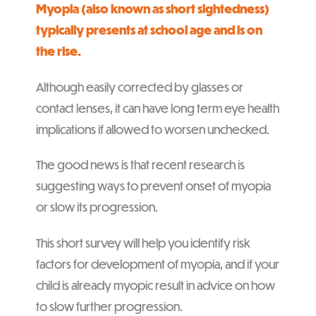
Myopia (also known as short sightedness)
typically presents at school age and is on
the rise.
Although easily corrected by glasses or
contact lenses, it can have long term eye health
implications if allowed to worsen unchecked.
The good news is that recent research is
suggesting ways to prevent onset of myopia
or slow its progression.
This short survey will help you identify risk
factors for development of myopia, and if your
child is already myopic result in advice on how
to slow further progression.