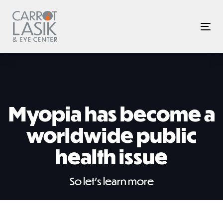
Skip
Skip
links
to
Tog
primary
nav
navigation
Skip
to
content
Myopia has become a
worldwide public
health issue
So let’s learn more