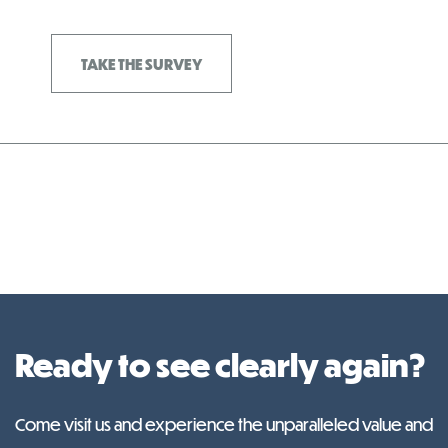
TAKE THE SURVEY
Ready to see clearly again?
Come visit us and experience the unparalleled value and