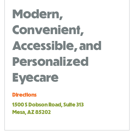
Modern,
Convenient,
Accessible, and
Personalized
Eyecare
Directions
1500 S Dobson Road, Suite 313
Mesa, AZ 85202