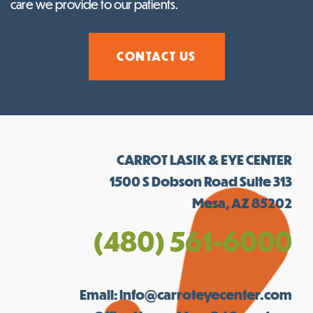
care we provide to our patients.
CONTACT US
CARROT LASIK & EYE CENTER
1500 S Dobson Road Suite 313
Mesa, AZ 85202
(480) 561-6000
Email:
info@carroteyecenter.com