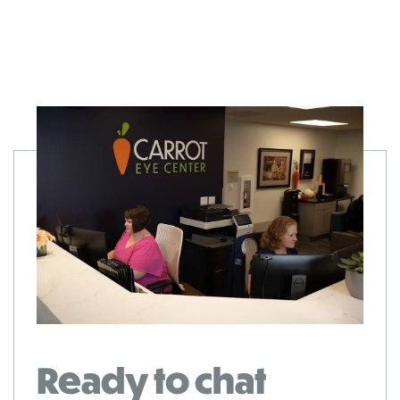
Ready to chat