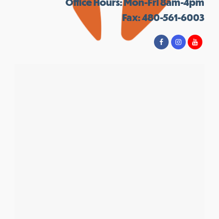
Office Hours: Mon-Fri 8am-4pm
Fax: 480-561-6003