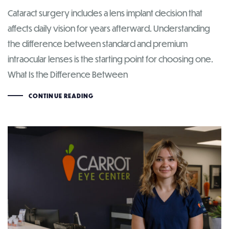
Cataract surgery includes a lens implant decision that
affects daily vision for years afterward. Understanding
the difference between standard and premium
intraocular lenses is the starting point for choosing one.
What Is the Difference Between
CONTINUE READING