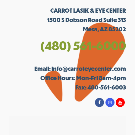
CARROT LASIK & EYE CENTER
1500 S Dobson Road Suite 313
Mesa, AZ 85202
(480) 561-6000
Email:
info@carroteyecenter.com
Office Hours: Mon-Fri 8am-4pm
Fax: 480-561-6003