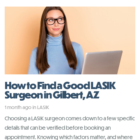
How to Find a Good LASIK
Surgeon in Gilbert, AZ
Tags
1 month ago
in
LASIK
Choosing a LASIK surgeon comes down to a few specific
details that can be verified before booking an
appointment. Knowing which factors matter, and where