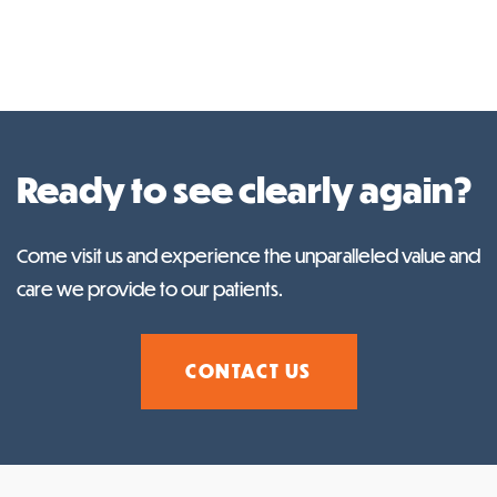
Ready to see clearly again?
Come visit us and experience the unparalleled value and
care we provide to our patients.
CONTACT US