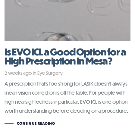
Is EVO ICL a Good Option for a
High Prescription in Mesa?
Tags
2 weeks ago
in
Eye Surgery
A prescription that’s too strong for LASIK doesn’t always
mean vision correction is off the table. For people with
high nearsightedness in particular, EVO ICL is one option
worth understanding before deciding on a procedure.
CONTINUE READING