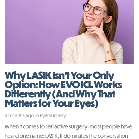
Why LASIK Isn’t Your Only
Option: How EVO ICL Works
Differently (And Why That
Matters for Your Eyes)
Tags
4 months ago
in
Eye Surgery
When it comes to refractive surgery, most people have
heard one name: LASIK. It dominates the conversation