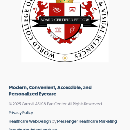
Modern, Convenient, Accessible, and
Personalized Eyecare
© 2025 Carrot LASIK & Eye Center. All Rights Reserved.
Privacy Policy
Healthcare Web Design
by
Messenger Healthcare Marketing
Branding by Intentionalyze