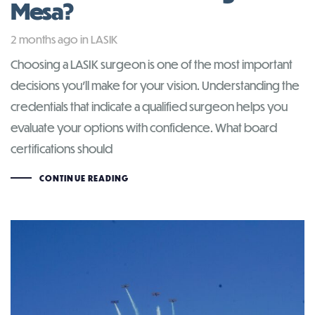
Mesa?
Tags
2 months ago
in
LASIK
Choosing a LASIK surgeon is one of the most important
decisions you’ll make for your vision. Understanding the
credentials that indicate a qualified surgeon helps you
evaluate your options with confidence. What board
certifications should
CONTINUE READING