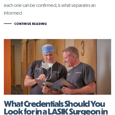
each one can be confirmed, is what separates an
informed
CONTINUE READING
What Credentials Should You
Look for in a LASIK Surgeon in