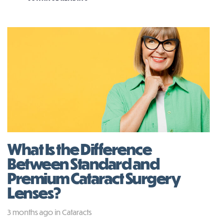
What Is the Difference
Between Standard and
Premium Cataract Surgery
Lenses?
Tags
3 months ago
in
Cataracts