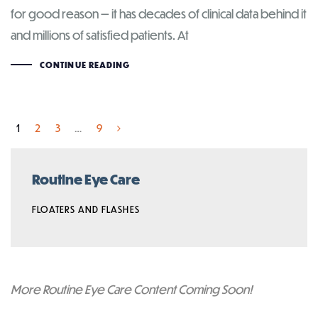
for good reason — it has decades of clinical data behind it
and millions of satisfied patients. At
CONTINUE READING
1
2
3
…
9
Routine Eye Care
FLOATERS AND FLASHES
More Routine Eye Care Content Coming Soon!