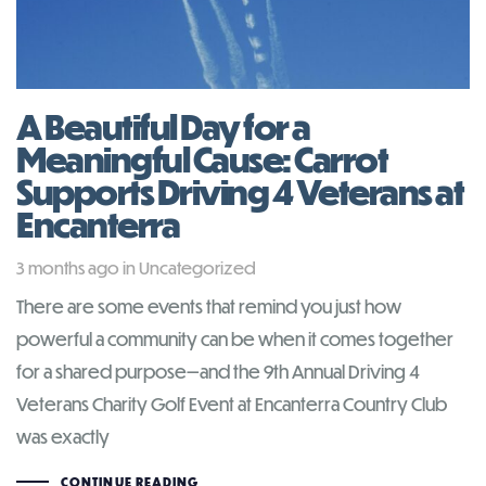
A Beautiful Day for a
Meaningful Cause: Carrot
Supports Driving 4 Veterans at
Encanterra
Tags
3 months ago
in
Uncategorized
There are some events that remind you just how
powerful a community can be when it comes together
for a shared purpose—and the 9th Annual Driving 4
Veterans Charity Golf Event at Encanterra Country Club
was exactly
CONTINUE READING