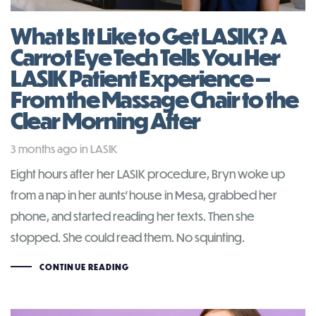
What Is It Like to Get LASIK? A
Carrot Eye Tech Tells You Her
LASIK Patient Experience —
From the Massage Chair to the
Clear Morning After
Tags
3 months ago
in
LASIK
Eight hours after her LASIK procedure, Bryn woke up
from a nap in her aunts’ house in Mesa, grabbed her
phone, and started reading her texts. Then she
stopped. She could read them. No squinting.
CONTINUE READING