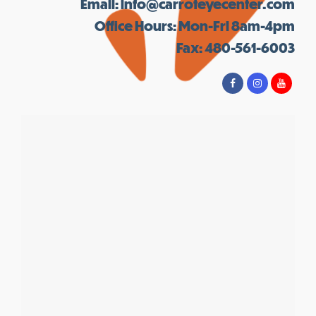
Email:
info@carroteyecenter.com
Office Hours: Mon-Fri 8am-4pm
Fax: 480-561-6003