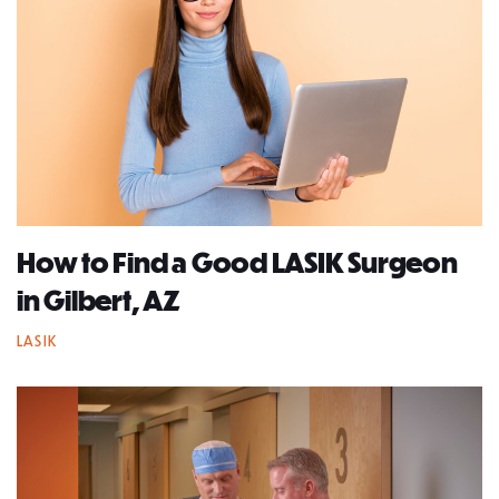
How to Find a Good LASIK Surgeon
in Gilbert, AZ
LASIK