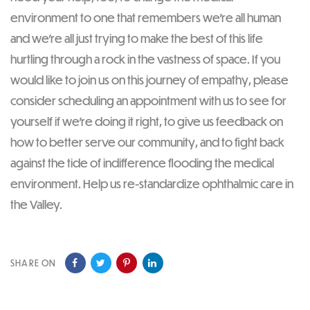
environment to one that remembers we’re all human
and we’re all just trying to make the best of this life
hurtling through a rock in the vastness of space. If you
would like to join us on this journey of empathy, please
consider scheduling an appointment with us to see for
yourself if we’re doing it right, to give us feedback on
how to better serve our community, and to fight back
against the tide of indifference flooding the medical
environment. Help us re-standardize ophthalmic care in
the Valley.
SHARE ON