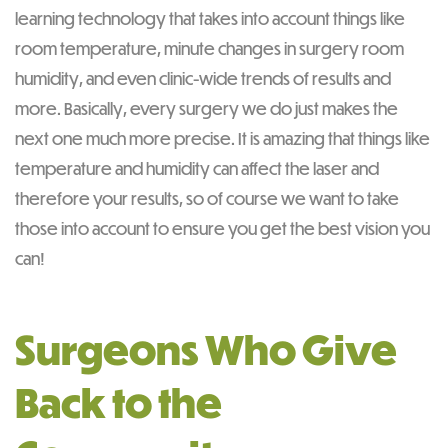
learning technology that takes into account things like
room temperature, minute changes in surgery room
humidity, and even clinic-wide trends of results and
more. Basically, every surgery we do just makes the
next one much more precise. It is amazing that things like
temperature and humidity can affect the laser and
therefore your results, so of course we want to take
those into account to ensure you get the best vision you
can!
Surgeons Who Give
Back to the