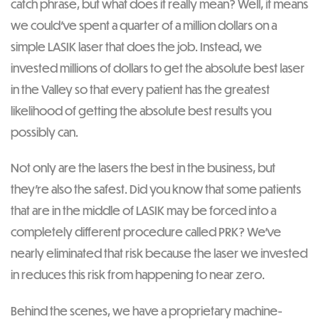
catch phrase, but what does it really mean? Well, it means
we could’ve spent a quarter of a million dollars on a
simple LASIK laser that does the job. Instead, we
invested millions of dollars to get the absolute best laser
in the Valley so that every patient has the greatest
likelihood of getting the absolute best results you
possibly can.
Not only are the lasers the best in the business, but
they’re also the safest. Did you know that some patients
that are in the middle of LASIK may be forced into a
completely different procedure called PRK? We’ve
nearly eliminated that risk because the laser we invested
in reduces this risk from happening to near zero.
Behind the scenes, we have a proprietary machine-