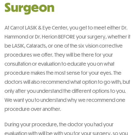
Surgeon
At Carrot LASIK & Eye Center, you get to meet either Dr.
Hammond or Dr. Herion BEFORE your surgery, whether it
be LASIK, Cataracts, or one of the six vision corrective
procedures we offer. They will be there for your
consultation or evaluation to educate you on what
procedure makes the most sense for your eyes. The
doctors will also recommend what option to go with, but
only after you understand the different options to you.
We want you to understand why we recommend one
procedure over another.
During your procedure, the doctor you had your
evaluation with will be with you for your surgery, so you