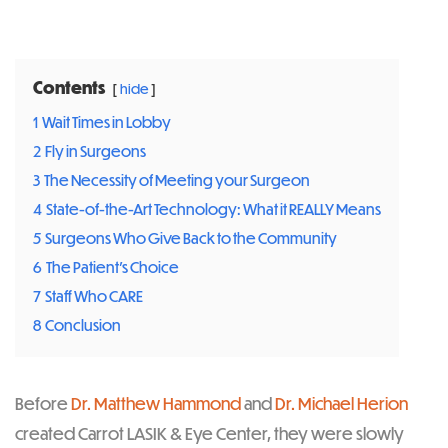
Post
navigation
Contents
hide
1
Wait Times in Lobby
2
Fly in Surgeons
3
The Necessity of Meeting your Surgeon
4
State-of-the-Art Technology: What it REALLY Means
5
Surgeons Who Give Back to the Community
6
The Patient’s Choice
7
Staff Who CARE
8
Conclusion
Before
Dr. Matthew Hammond
and
Dr. Michael Herion
created Carrot LASIK & Eye Center, they were slowly