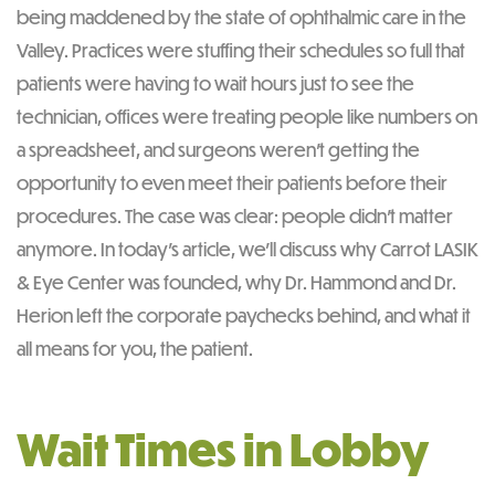
being maddened by the state of ophthalmic care in the
Valley. Practices were stuffing their schedules so full that
patients were having to wait hours just to see the
technician, offices were treating people like numbers on
a spreadsheet, and surgeons weren’t getting the
opportunity to even meet their patients before their
procedures. The case was clear: people didn’t matter
anymore. In today’s article, we’ll discuss why Carrot LASIK
& Eye Center was founded, why Dr. Hammond and Dr.
Herion left the corporate paychecks behind, and what it
all means for you, the patient.
Wait Times in Lobby