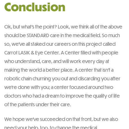
Conclusion
Ok, but what’s the point? Look, we think all of the above
should be STANDARD care in the medical field. So much
so, we’ve all staked our careers on this project called
Carrot LASIK & Eye Center. A Center filled with people
who understand, care, and will work every day at
making the world a better place. A center that isn’t a
robotic chain churning you out and discarding you after
we’re done with you; a center focused around two
doctors who had a dream to improve the quality of life
of the patients under their care.
We hope we’ve succeeded on that front, but we also
need your help, too, to change the medical