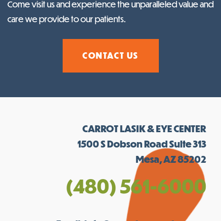
Come visit us and experience the unparalleled value and
care we provide to our patients.
CONTACT US
CARROT LASIK & EYE CENTER
1500 S Dobson Road Suite 313
Mesa, AZ 85202
(480) 561-6000