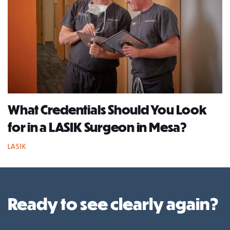
What Credentials Should You Look
for in a LASIK Surgeon in Mesa?
LASIK
Ready to see clearly again?