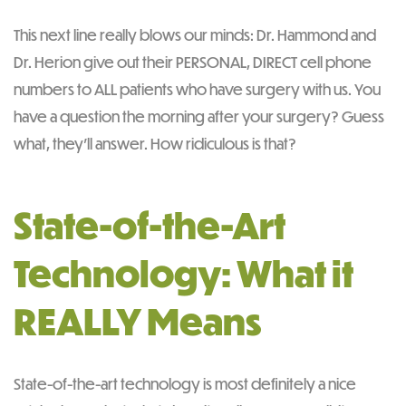
This next line really blows our minds: Dr. Hammond and
Dr. Herion give out their PERSONAL, DIRECT cell phone
numbers to ALL patients who have surgery with us. You
have a question the morning after your surgery? Guess
what, they’ll answer. How ridiculous is that?
State-of-the-Art
Technology: What it
REALLY Means
State-of-the-art technology is most definitely a nice