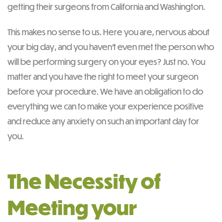
getting their surgeons from California and Washington.
This makes no sense to us. Here you are, nervous about
your big day, and you haven’t even met the person who
will be performing surgery on your eyes? Just no. You
matter and you have the right to meet your surgeon
before your procedure. We have an obligation to do
everything we can to make your experience positive
and reduce any anxiety on such an important day for
you.
The Necessity of
Meeting your