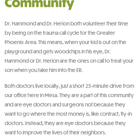
Community
Dr. Hammond and Dr. Herion both volunteer their time
by being on the trauma call cycle for the Greater
Phoenix Area. This means, when your kid is out on the
playground and gets woodchips in his eye, Dr.
Hammond or Dr. Herion are the ones on call to treat your
son when you take him into the ER.
Both doctors live locally, just a short 25-minute drive from
our office here in Mesa. They are a part of this community
and are eye doctors and surgeons not because they
want to go where the most money is, like contract, fly-in
doctors. Instead, they are eye doctors because they
want to improve the lives of their neighbors.