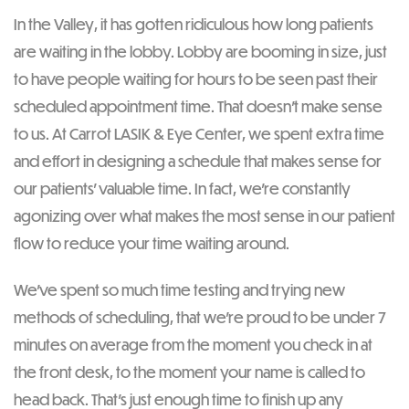
In the Valley, it has gotten ridiculous how long patients
are waiting in the lobby. Lobby are booming in size, just
to have people waiting for hours to be seen past their
scheduled appointment time. That doesn’t make sense
to us. At Carrot LASIK & Eye Center, we spent extra time
and effort in designing a schedule that makes sense for
our patients’ valuable time. In fact, we’re constantly
agonizing over what makes the most sense in our patient
flow to reduce your time waiting around.
We’ve spent so much time testing and trying new
methods of scheduling, that we’re proud to be under 7
minutes on average from the moment you check in at
the front desk, to the moment your name is called to
head back. That’s just enough time to finish up any