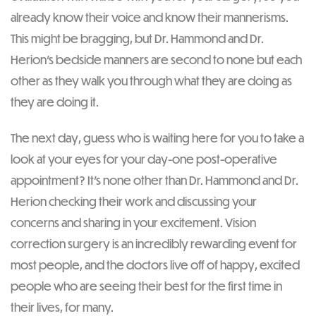
already know their voice and know their mannerisms.
This might be bragging, but Dr. Hammond and Dr.
Herion’s bedside manners are second to none but each
other as they walk you through what they are doing as
they are doing it.
The next day, guess who is waiting here for you to take a
look at your eyes for your day-one post-operative
appointment? It’s none other than Dr. Hammond and Dr.
Herion checking their work and discussing your
concerns and sharing in your excitement. Vision
correction surgery is an incredibly rewarding event for
most people, and the doctors live off of happy, excited
people who are seeing their best for the first time in
their lives, for many.