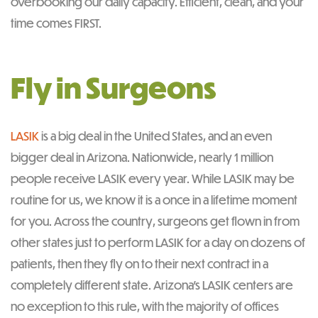
overbooking our daily capacity. Efficient, clean, and your
time comes FIRST.
Fly in Surgeons
LASIK
is a big deal in the United States, and an even
bigger deal in Arizona. Nationwide, nearly 1 million
people receive LASIK every year. While LASIK may be
routine for us, we know it is a once in a lifetime moment
for you. Across the country, surgeons get flown in from
other states just to perform LASIK for a day on dozens of
patients, then they fly on to their next contract in a
completely different state. Arizona’s LASIK centers are
no exception to this rule, with the majority of offices