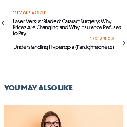
Previous
PREVIOUS ARTICLE
Article
Laser Versus ‘Bladed’ Cataract Surgery: Why
Prices Are Changing and Why Insurance Refuses
to Pay
Next
NEXT ARTICLE
Article
Understanding Hyperopia (Farsightedness)
YOU MAY ALSO LIKE