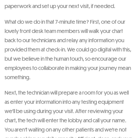
paperwork and set up your next visit, if needed.
What do we do in that 7-minute time? First, one of our
lovely front desk team members will walk your chart
back to our technicians and relay any information you
provided them at check-in. We could go digital with this,
but we believe in the human touch, so encourage our
employees to collaborate in making your journey mean
something.
Next, the technician will prepare a room for you as well
as enter your information into any testing equipment
we’ll be using during your visit. After reviewing your
chart, the tech will enter the lobby and call your name.
You aren’t waiting on any other patients and we’re not