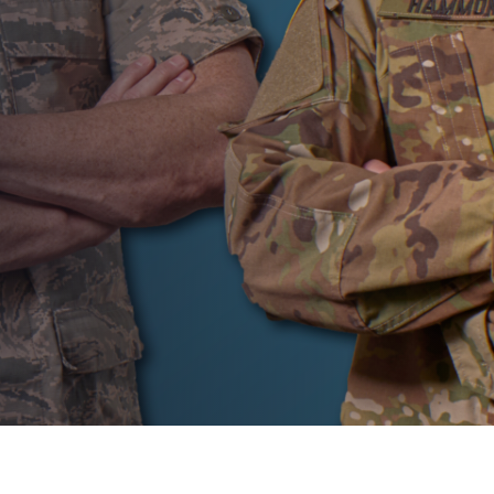
AUTHOR:
Tony Frei
PUBLISHED ON:
October 19, 2023
PUBLISHED IN:
LASIK