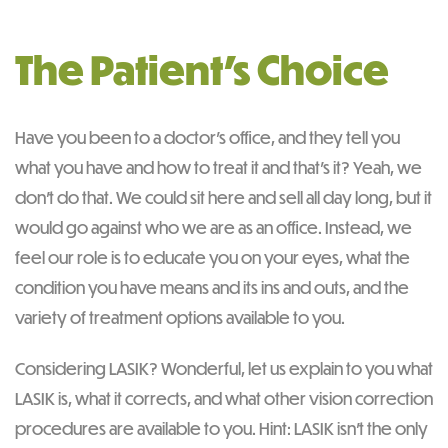
The Patient’s Choice
Have you been to a doctor’s office, and they tell you
what you have and how to treat it and that’s it? Yeah, we
don’t do that. We could sit here and sell all day long, but it
would go against who we are as an office. Instead, we
feel our role is to educate you on your eyes, what the
condition you have means and its ins and outs, and the
variety of treatment options available to you.
Considering LASIK? Wonderful, let us explain to you what
LASIK is, what it corrects, and what other vision correction
procedures are available to you. Hint: LASIK isn’t the only