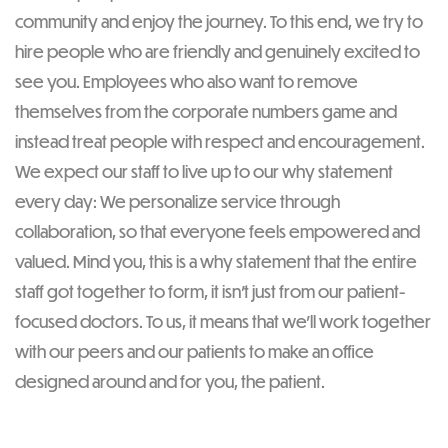
community and enjoy the journey. To this end, we try to
hire people who are friendly and genuinely excited to
see you. Employees who also want to remove
themselves from the corporate numbers game and
instead treat people with respect and encouragement.
We expect our staff to live up to our why statement
every day: We personalize service through
collaboration, so that everyone feels empowered and
valued. Mind you, this is a why statement that the entire
staff got together to form, it isn’t just from our patient-
focused doctors. To us, it means that we’ll work together
with our peers and our patients to make an office
designed around and for you, the patient.