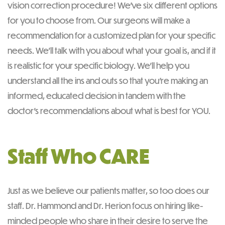
vision correction procedure! We’ve six different options
for you to choose from. Our surgeons will make a
recommendation for a customized plan for your specific
needs. We’ll talk with you about what your goal is, and if it
is realistic for your specific biology. We’ll help you
understand all the ins and outs so that you’re making an
informed, educated decision in tandem with the
doctor’s recommendations about what is best for YOU.
Staff Who CARE
Just as we believe our patients matter, so too does our
staff. Dr. Hammond and Dr. Herion focus on hiring like-
minded people who share in their desire to serve the