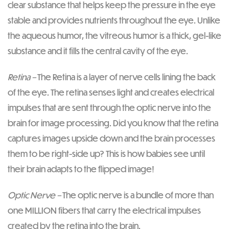
clear substance that helps keep the pressure in the eye
stable and provides nutrients throughout the eye. Unlike
the aqueous humor, the vitreous humor is a thick, gel-like
substance and it fills the central cavity of the eye.
Retina –
The Retina is a layer of nerve cells lining the back
of the eye. The retina senses light and creates electrical
impulses that are sent through the optic nerve into the
brain for image processing. Did you know that the retina
captures images upside down and the brain processes
them to be right-side up? This is how babies see until
their brain adapts to the flipped image!
Optic Nerve –
The optic nerve is a bundle of more than
one MILLION fibers that carry the electrical impulses
created by the retina into the brain.