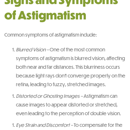
of Astigmatism
Common symptoms of astigmatism include:
Blurred Vision –
One of the most common
symptoms of astigmatism is blurred vision, affecting
both near and far distances. This blurriness occurs
because light rays don’t converge properly on the
retina, leading to fuzzy, stretched images.
Distorted or Ghosting Images –
Astigmatism can
cause images to appear distorted or stretched,
even leading to the perception of double vision.
Eye Strain and Discomfort –
To compensate for the