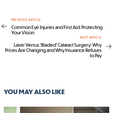
Previous
PREVIOUS ARTICLE
Article
Common Eye Injuries and First Aid: Protecting
Your Vision
Next
NEXT ARTICLE
Article
Laser Versus ‘Bladed’ Cataract Surgery: Why
Prices Are Changing and Why Insurance Refuses
to Pay
YOU MAY ALSO LIKE