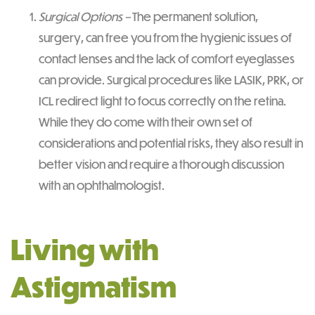
Surgical Options –
The permanent solution,
surgery, can free you from the hygienic issues of
contact lenses and the lack of comfort eyeglasses
can provide. Surgical procedures like LASIK, PRK, or
ICL redirect light to focus correctly on the retina.
While they do come with their own set of
considerations and potential risks, they also result in
better vision and require a thorough discussion
with an ophthalmologist.
Living with
Astigmatism