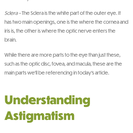
Sclera –
The Sclera is the white part of the outer eye. It
has two main openings, one is the where the cornea and
iris is, the other is where the optic nerve enters the
brain.
While there are more parts to the eye than just these,
such as the optic disc, fovea, and macula, these are the
main parts we’ll be referencing in today’s article.
Understanding
Astigmatism