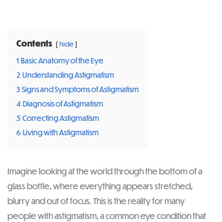
Post
navigation
Contents
hide
1
Basic Anatomy of the Eye
2
Understanding Astigmatism
3
Signs and Symptoms of Astigmatism
4
Diagnosis of Astigmatism
5
Correcting Astigmatism
6
Living with Astigmatism
Imagine looking at the world through the bottom of a
glass bottle, where everything appears stretched,
blurry and out of focus. This is the reality for many
people with astigmatism, a common eye condition that