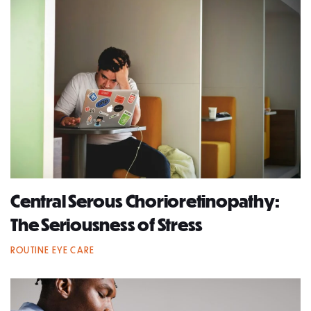
Central Serous Chorioretinopathy:
The Seriousness of Stress
ROUTINE EYE CARE