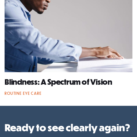
Blindness: A Spectrum of Vision
ROUTINE EYE CARE
Ready to see clearly again?