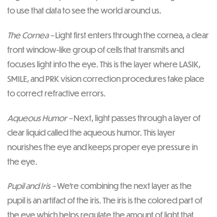
to use that data to see the world around us.
The Cornea –
Light first enters through the cornea, a clear
front window-like group of cells that transmits and
focuses light into the eye. This is the layer where LASIK,
SMILE, and PRK vision correction procedures take place
to correct refractive errors.
Aqueous Humor –
Next, light passes through a layer of
clear liquid called the aqueous humor. This layer
nourishes the eye and keeps proper eye pressure in
the eye.
Pupil and Iris –
We’re combining the next layer as the
pupil is an artifact of the iris. The iris is the colored part of
the eye which helps regulate the amount of light that