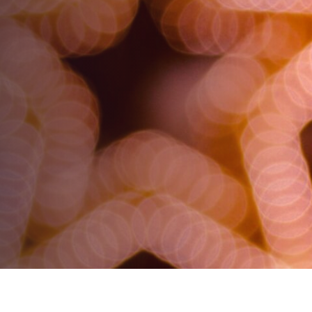
Understanding and
Correcting Uneven
Focus
AUTHOR:
Tony Frei
PUBLISHED ON:
October 3, 2023
PUBLISHED IN:
Routine Eye Care