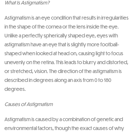
What Is Astigmatism?
Astigmatism is an eye condition that results in irregularities
in the shape of the cornea or the lens inside the eye.
Unlike a perfectly spherically shaped eye, eyes with
astigmatism have an eye that is slightly more football-
shaped when looked at head on, causing light to focus
unevenly on the retina. This leads to blurry and distorted,
or stretched, vision. The direction of the astigmatism is
described in degrees along an axis from 0 to 180
degrees.
Causes of Astigmatism
Astigmatism is caused by a combination of genetic and
environmental factors, though the exact causes of why