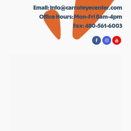
Email:
info@carroteyecenter.com
Office Hours: Mon-Fri 8am-4pm
Fax: 480-561-6003