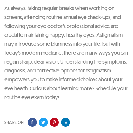
As always, taking regular breaks when working on
screens, attending routine annual eye check-ups, and
following your eye doctor’s professional advice are
crucial to maintaining happy, healthy eyes. Astigmatism
may introduce some blurriness into your life, but with
today’s modern medicine, there are many ways you can
regain sharp, clear vision. Understanding the symptoms,
diagnosis, and corrective options for astigmatism
empowers you to make informed choices about your
eye health. Curious about learning more? Schedule your
routine eye exam today!
SHARE ON