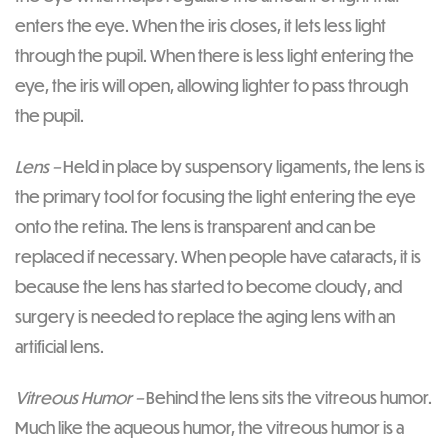
enters the eye. When the iris closes, it lets less light
through the pupil. When there is less light entering the
eye, the iris will open, allowing lighter to pass through
the pupil.
Lens –
Held in place by suspensory ligaments, the lens is
the primary tool for focusing the light entering the eye
onto the retina. The lens is transparent and can be
replaced if necessary. When people have cataracts, it is
because the lens has started to become cloudy, and
surgery is needed to replace the aging lens with an
artificial lens.
Vitreous Humor –
Behind the lens sits the vitreous humor.
Much like the aqueous humor, the vitreous humor is a