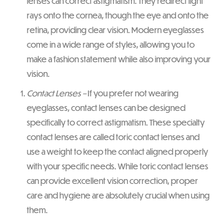
lenses can correct astigmatism. They redirect light
rays onto the cornea, though the eye and onto the
retina, providing clear vision. Modern eyeglasses
come in a wide range of styles, allowing you to
make a fashion statement while also improving your
vision.
Contact Lenses –
If you prefer not wearing
eyeglasses, contact lenses can be designed
specifically to correct astigmatism. These specialty
contact lenses are called toric contact lenses and
use a weight to keep the contact aligned properly
with your specific needs. While toric contact lenses
can provide excellent vision correction, proper
care and hygiene are absolutely crucial when using
them.