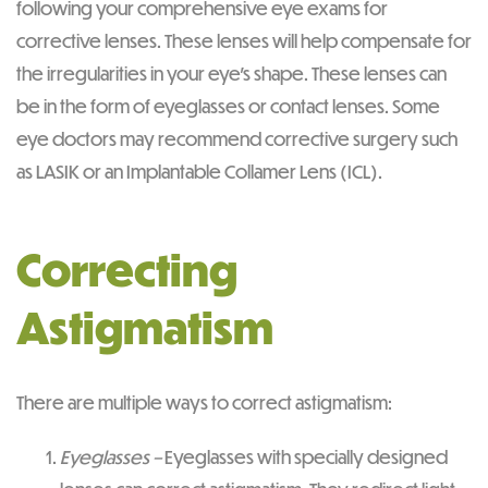
following your comprehensive eye exams for
corrective lenses. These lenses will help compensate for
the irregularities in your eye’s shape. These lenses can
be in the form of eyeglasses or contact lenses. Some
eye doctors may recommend corrective surgery such
as LASIK or an Implantable Collamer Lens (ICL).
Correcting
Astigmatism
There are multiple ways to correct astigmatism:
Eyeglasses –
Eyeglasses with specially designed