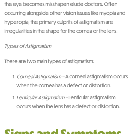
the eye becomes misshapen elude doctors. Often
occurring alongside other vision issues like myopia and
hyperopia, the primary culprits of astigmatism are
irregularities in the shape for the cornea or the lens.
Types of Astigmatism
There are two main types of astigmatism:
Corneal Astigmatism –
A corneal astigmatism occurs
when the cornea has a defect or distortion.
Lenticular Astigmatism –
Lenticular astigmatism
occurs when the lens has a defect or distortion.
Signs and Symptoms