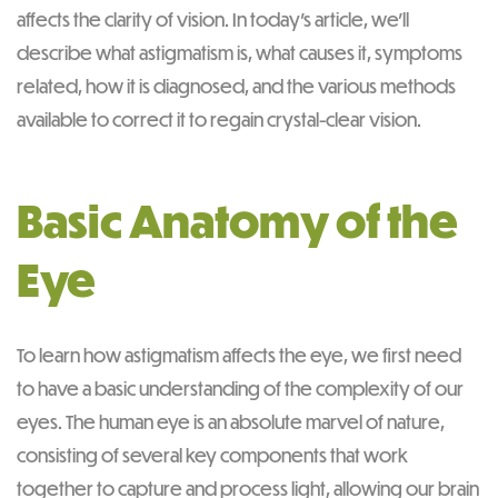
affects the clarity of vision. In today’s article, we’ll
describe what astigmatism is, what causes it, symptoms
related, how it is diagnosed, and the various methods
available to correct it to regain crystal-clear vision.
Basic Anatomy of the
Eye
To learn how astigmatism affects the eye, we first need
to have a basic understanding of the complexity of our
eyes. The human eye is an absolute marvel of nature,
consisting of several key components that work
together to capture and process light, allowing our brain