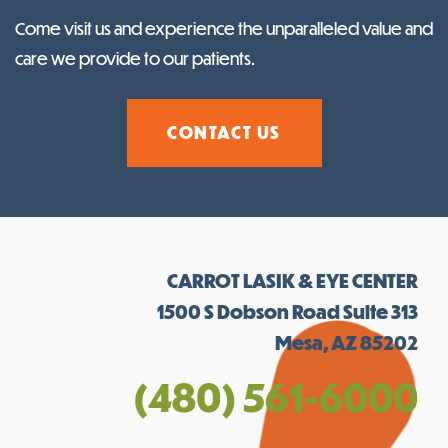
Come visit us and experience the unparalleled value and
care we provide to our patients.
CONTACT US
CARROT LASIK & EYE CENTER
1500 S Dobson Road Suite 313
Mesa, AZ 85202
(480) 561-6000