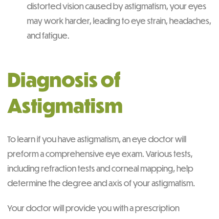
distorted vision caused by astigmatism, your eyes
may work harder, leading to eye strain, headaches,
and fatigue.
Diagnosis of
Astigmatism
To learn if you have astigmatism, an eye doctor will
preform a comprehensive eye exam. Various tests,
including refraction tests and corneal mapping, help
determine the degree and axis of your astigmatism.
Your doctor will provide you with a prescription